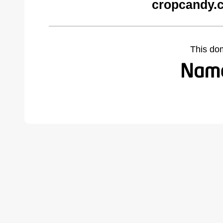
cropcandy.
This do